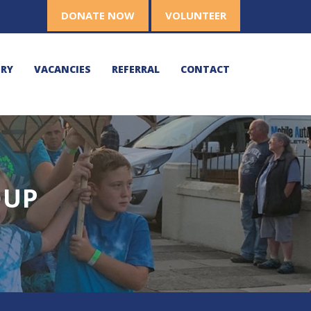
DONATE NOW
VOLUNTEER
ERY
VACANCIES
REFERRAL
CONTACT
OUP