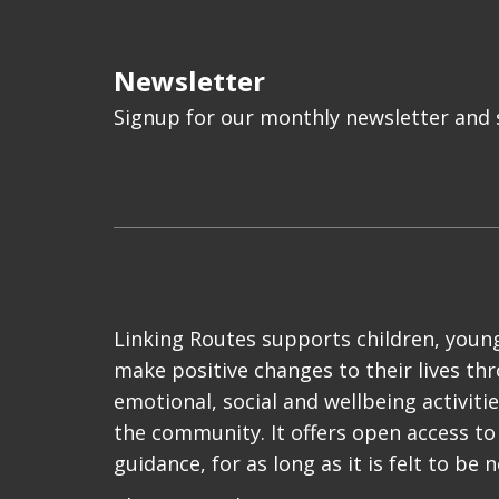
Newsletter
Signup for our monthly newsletter and s
Linking Routes supports children, young
make positive changes to their lives th
emotional, social and wellbeing activiti
the community. It offers open access to
guidance, for as long as it is felt to be 