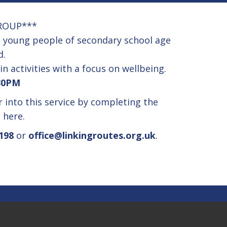
ROUP***
se young people of secondary school age
d.
in activities with a focus on wellbeing.
30PM
er into this service by completing the
m
here.
198
or
office@linkingroutes.org.uk
.