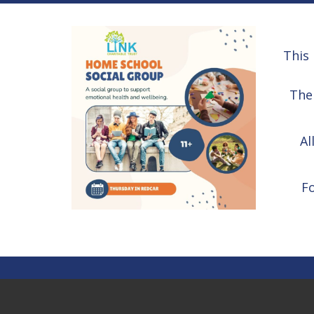
This 
The 
Al
F