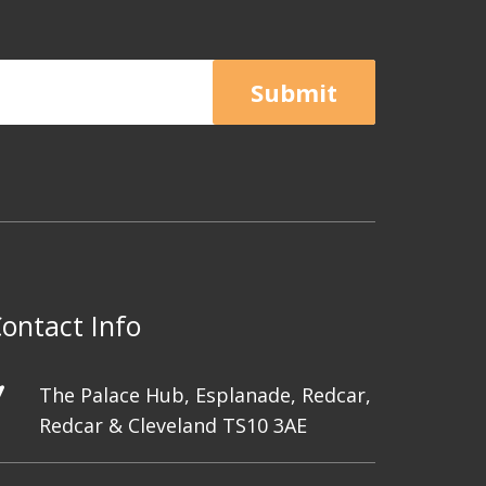
Submit
ontact Info
The Palace Hub, Esplanade, Redcar,
Redcar & Cleveland TS10 3AE