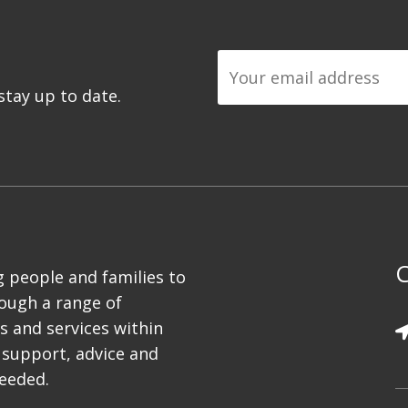
tay up to date.
C
 people and families to
rough a range of
es and services within
 support, advice and
needed.