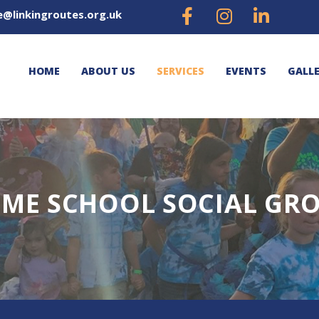
e@linkingroutes.org.uk
HOME
ABOUT US
SERVICES
EVENTS
GALL
ME SCHOOL SOCIAL GR