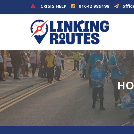
CRISIS HELP
01642 989198
offic
HO