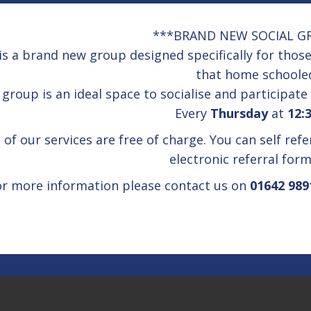
***BRAND NEW SOCIAL G
is a brand new group designed specifically for tho
that home schoole
group is an ideal space to socialise and participate 
Every
Thursday
at
12:
l of our services are free of charge. You can self ref
electronic referral for
or more information please contact us on
01642 989