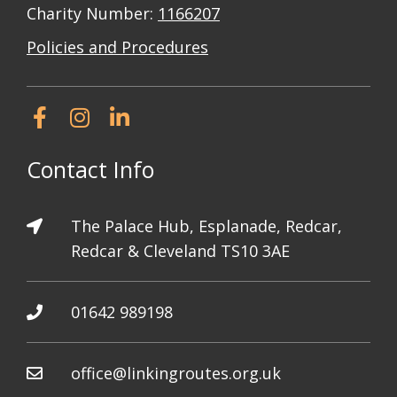
Charity Number:
1166207
Policies and Procedures
Contact Info
The Palace Hub, Esplanade, Redcar,
Redcar & Cleveland TS10 3AE
01642 989198
office@linkingroutes.org.uk