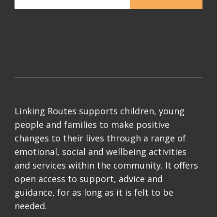
Linking Routes supports children, young
people and families to make positive
changes to their lives through a range of
emotional, social and wellbeing activities
and services within the community. It offers
open access to support, advice and
guidance, for as long as it is felt to be
needed.