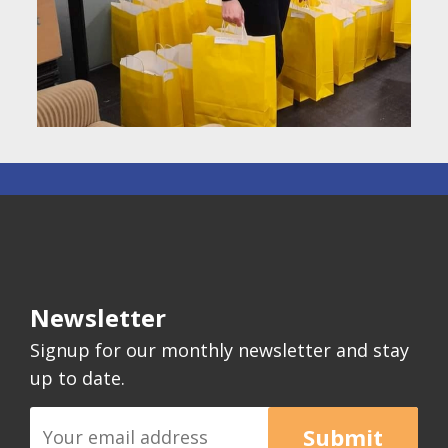
Newsletter
Signup for our monthly newsletter and stay
up to date.
Submit