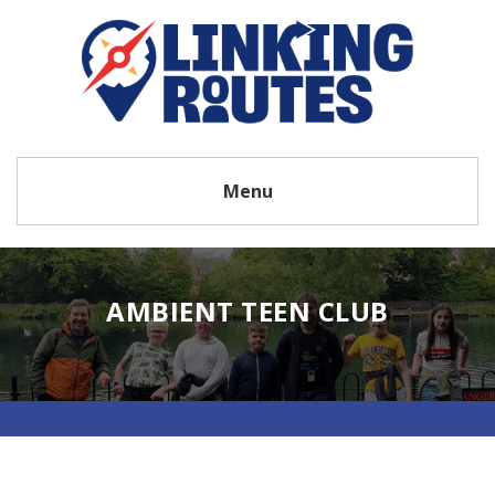
Menu
AMBIENT TEEN CLUB