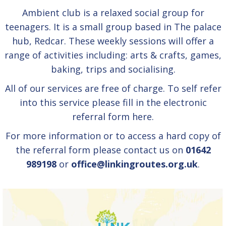
Ambient club is a relaxed social group for
teenagers. It is a small group based in The palace
hub, Redcar. These weekly sessions will offer a
range of activities including: arts & crafts, games,
baking, trips and socialising.
All of our services are free of charge. To self refer
into this service please fill in the electronic
referral form
here.
For more information or to access a hard copy of
the referral form please contact us on
01642
989198
or
office@linkingroutes.org.uk
.