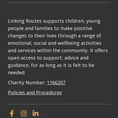
Linking Routes supports children, young
people and families to make positive
changes to their lives through a range of
emotional, social and wellbeing activities
and services within the community. It offers
open access to support, advice and
guidance, for as long as it is felt to be
needed.
Charity Number:
1166207
Policies and Procedures