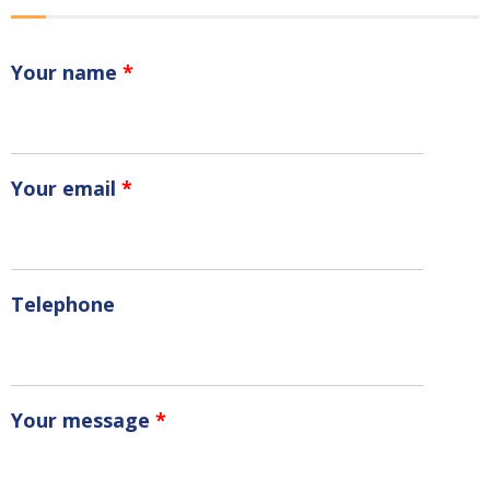
Your name
*
Your email
*
Telephone
Your message
*