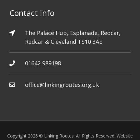
Contact Info
The Palace Hub, Esplanade, Redcar,
Redcar & Cleveland TS10 3AE
01642 989198
office@linkingroutes.org.uk
Copyright 2026 © Linking Routes. All Rights Reserved. Website