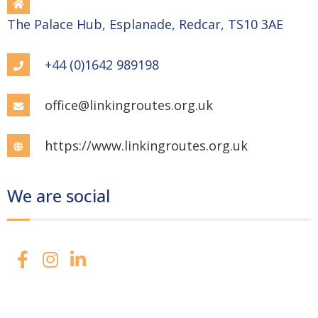
The Palace Hub, Esplanade, Redcar, TS10 3AE
+44 (0)1642 989198
office@linkingroutes.org.uk
https://www.linkingroutes.org.uk
We are social