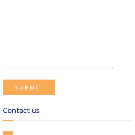
Contact us