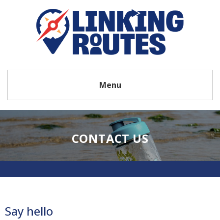
Menu
CONTACT US
Say hello