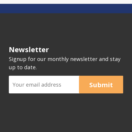
Newsletter
Signup for our monthly newsletter and stay
up to date.
Submit