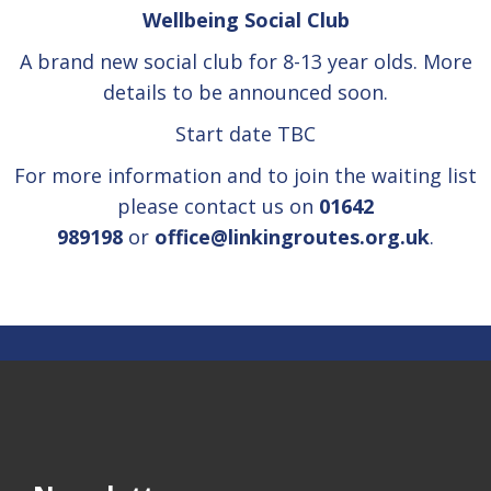
Wellbeing Social Club
A brand new social club for 8-13 year olds. More
details to be announced soon.
Start date TBC
For more information and to join the waiting list
please contact us on
01642
989198
or
office@linkingroutes.org.uk
.