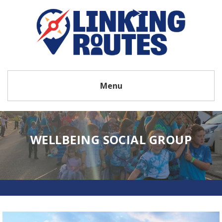
Menu
WELLBEING SOCIAL GROUP