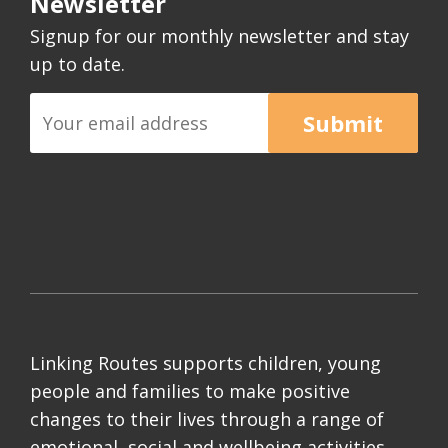
Newsletter
Signup for our monthly newsletter and stay
up to date.
Submit
Linking Routes supports children, young
people and families to make positive
changes to their lives through a range of
emotional, social and wellbeing activities