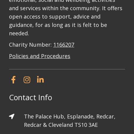
and services within the community. It offers
open access to support, advice and
guidance, for as long as it is felt to be
needed.
Charity Number:
1166207
Policies and Procedures
Contact Info
The Palace Hub, Esplanade, Redcar,
Redcar & Cleveland TS10 3AE