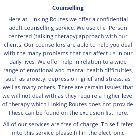
Counselling
Here at Linking Routes we offer a confidential
adult counselling service. We use the Person
centered (talking therapy) approach with our
clients. Our counsellors are able to help you deal
with the many problems that can affect us in our
daily lives. We offer help in relation to a wide
range of emotional and mental health difficulties,
such as anxiety, depression, grief and stress, as
well as many others. There are certain issues that
we will not deal with as they require a higher level
of therapy which Linking Routes does not provide.
These can be found on the exclusion list
here.
All of our services are free of charge. To self refer
into this service please fill in the electronic