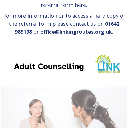
referral form
here.
For more information or to access a hard copy of
the referral form please contact us on
01642
989198
or
office@linkingroutes.org.uk
.