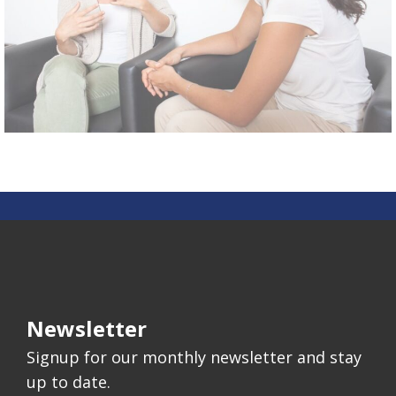
Newsletter
Signup for our monthly newsletter and stay
up to date.