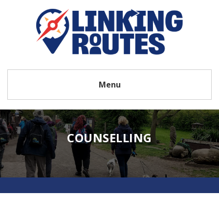
Menu
COUNSELLING