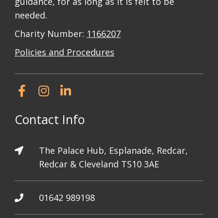
guidance, for as long as it is felt to be
needed.
Charity Number:
1166207
Policies and Procedures
Contact Info
The Palace Hub, Esplanade, Redcar,
Redcar & Cleveland TS10 3AE
01642 989198