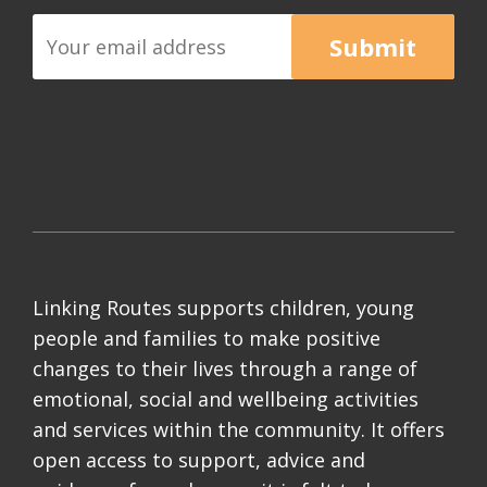
Submit
Linking Routes supports children, young
people and families to make positive
changes to their lives through a range of
emotional, social and wellbeing activities
and services within the community. It offers
open access to support, advice and