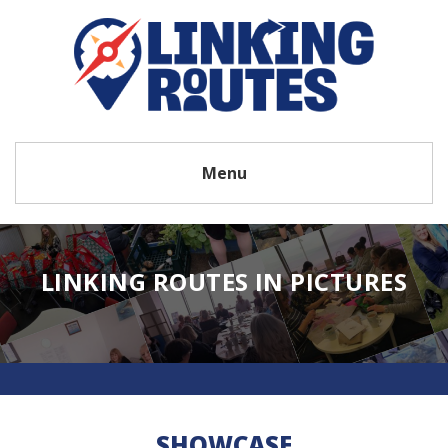
Menu
LINKING ROUTES IN PICTURES
SHOWCASE