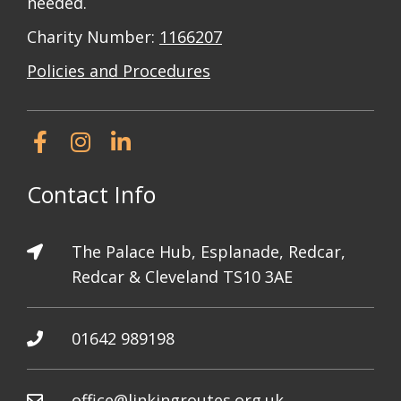
needed.
Charity Number:
1166207
Policies and Procedures
Contact Info
The Palace Hub, Esplanade, Redcar,
Redcar & Cleveland TS10 3AE
01642 989198
office@linkingroutes.org.uk