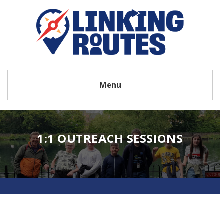
Menu
1:1 OUTREACH SESSIONS