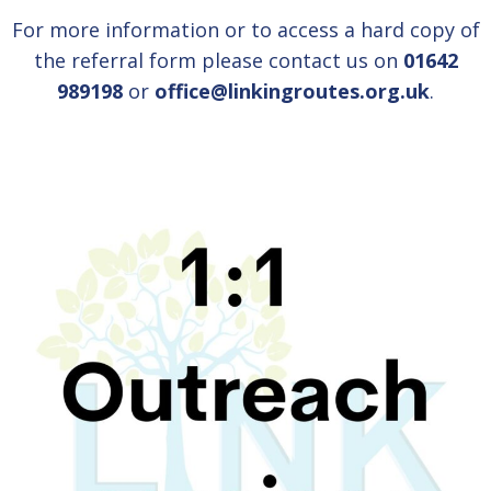
For more information or to access a hard copy of
the referral form please contact us on
01642
989198
or
office@linkingroutes.org.uk
.