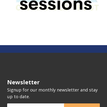
Newsletter
Signup for our monthly newsletter and stay
up to date.