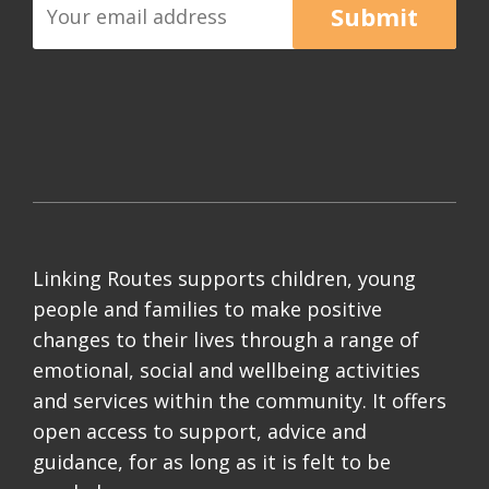
Submit
Linking Routes supports children, young
people and families to make positive
changes to their lives through a range of
emotional, social and wellbeing activities
and services within the community. It offers
open access to support, advice and
guidance, for as long as it is felt to be