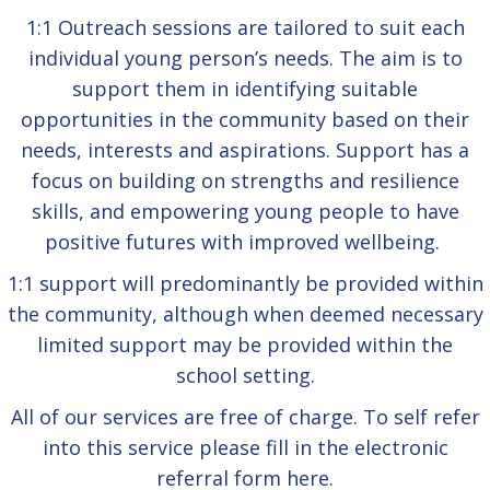
1:1 Outreach sessions are tailored to suit each
individual young person’s needs. The aim is to
support them in identifying suitable
opportunities in the community based on their
needs, interests and aspirations. Support has a
focus on building on strengths and resilience
skills, and empowering young people to have
positive futures with improved wellbeing.
1:1 support will predominantly be provided within
the community, although when deemed necessary
limited support may be provided within the
school setting.
All of our services are free of charge. To self refer
into this service please fill in the electronic
referral form
here.