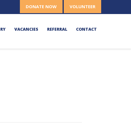
DONATE NOW
VOLUNTEER
ERY
VACANCIES
REFERRAL
CONTACT