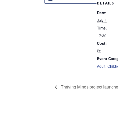
DETAILS
Date:
July 4
Time:
17:30
Cost:
£2
Event Categ
Adult
,
Childr
Thriving Minds project launch