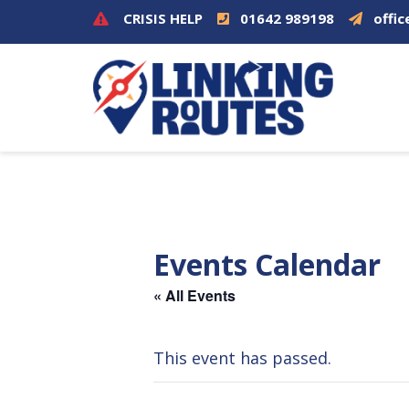
CRISIS HELP
01642 989198
offic
Events Calendar
« All Events
This event has passed.