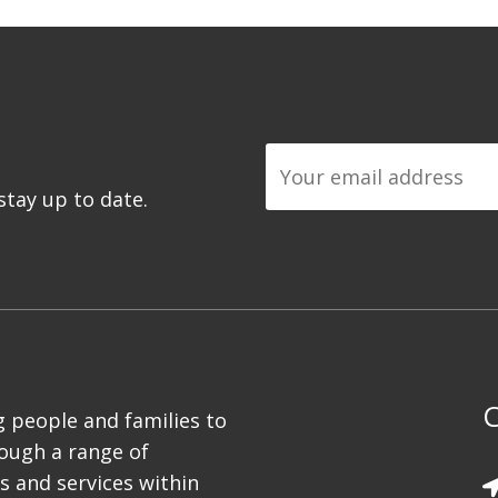
tay up to date.
C
 people and families to
rough a range of
es and services within