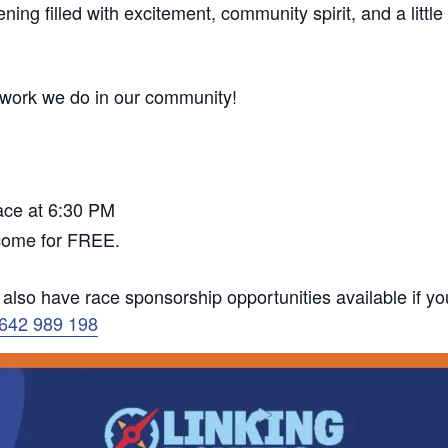
ning filled with excitement, community spirit, and a little
l work we do in our community!
race at 6:30 PM
 come for FREE.
e also have race sponsorship opportunities available if yo
1642 989 198