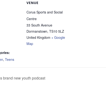
VENUE
Corus Sports and Social
Centre
33 South Avenue
Dormanstown
,
TS10 5LZ
United Kingdom
+ Google
Map
ories:
en
,
Teens
es brand new youth podcast