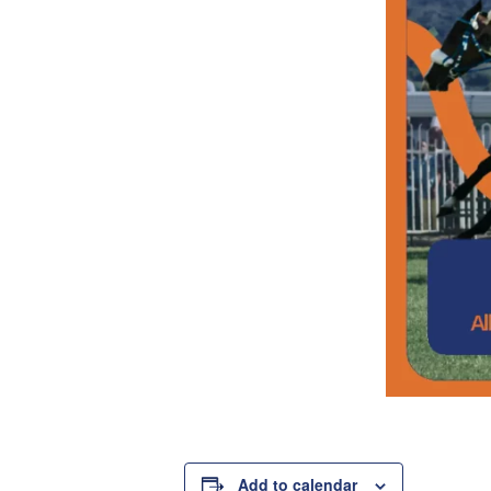
Add to calendar