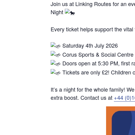
Join us at Linking Routes for an eve
Night
Every ticket helps support the vita
Saturday 4th July 2026
Corus Sports & Social Centre
Doors open at 5:30 PM, first 
Tickets are only £2! Children
It’s a night for the whole family! W
extra boost. Contact us at
+44 (0)