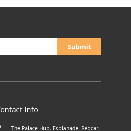
Submit
ontact Info
The Palace Hub, Esplanade, Redcar,