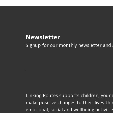
Newsletter
Signup for our monthly newsletter and s
Linking Routes supports children, young
make positive changes to their lives th
emotional, social and wellbeing activiti