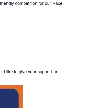
 friendly competition for our Race
u’d like to give your support an