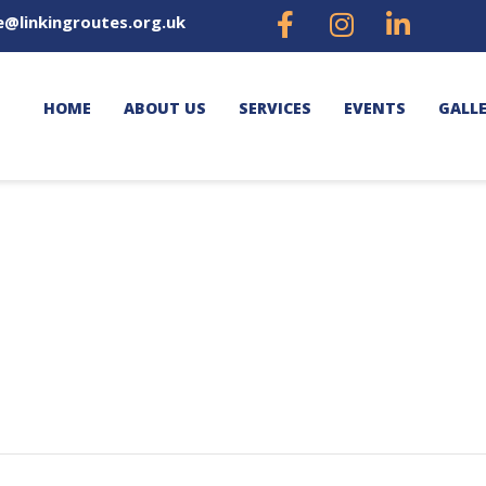
e@linkingroutes.org.uk
HOME
ABOUT US
SERVICES
EVENTS
GALL