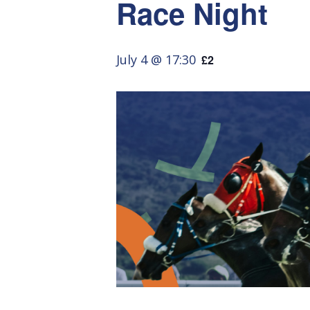
Race Night
July 4 @ 17:30
£2