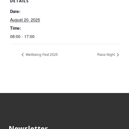
DETAILS
Date:
August 20, 2025
Time:
08:00 - 17:00
Wellbeing Fest 2025
Race Night
Newsletter