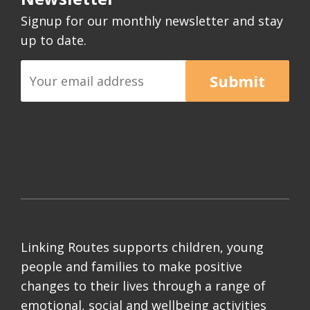
Signup for our monthly newsletter and stay
up to date.
Submit
Linking Routes supports children, young
people and families to make positive
changes to their lives through a range of
emotional, social and wellbeing activities