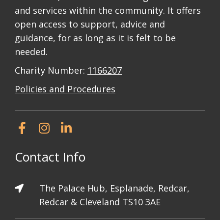
and services within the community. It offers
open access to support, advice and
guidance, for as long as it is felt to be
needed.
Charity Number:
1166207
Policies and Procedures
Contact Info
The Palace Hub, Esplanade, Redcar,
Redcar & Cleveland TS10 3AE