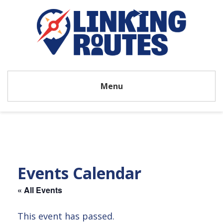
Menu
Events Calendar
« All Events
This event has passed.