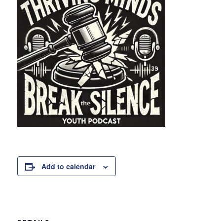
Add to calendar