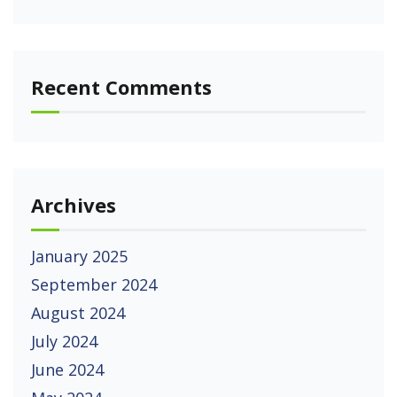
Recent Comments
Archives
January 2025
September 2024
August 2024
July 2024
June 2024