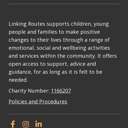
Linking Routes supports children, young
people and families to make positive
changes to their lives through a range of
emotional, social and wellbeing activities
and services within the community. It offers
open access to support, advice and
guidance, for as long as it is felt to be
needed.
Charity Number:
1166207
Policies and Procedures