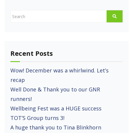
Recent Posts
Wow! December was a whirlwind. Let’s
recap
Well Done & Thank you to our GNR
runners!
Wellbeing Fest was a HUGE success
TOT’S Group turns 3!
A huge thank you to Tina Blinkhorn