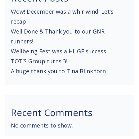
Wow! December was a whirlwind. Let’s
recap
Well Done & Thank you to our GNR
runners!
Wellbeing Fest was a HUGE success
TOT’S Group turns 3!
A huge thank you to Tina Blinkhorn
Recent Comments
No comments to show.