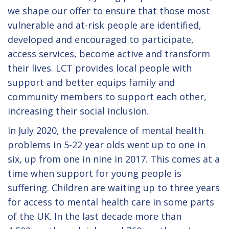
we shape our offer to ensure that those most
vulnerable and at-risk people are identified,
developed and encouraged to participate,
access services, become active and transform
their lives. LCT provides local people with
support and better equips family and
community members to support each other,
increasing their social inclusion.
In July 2020, the prevalence of mental health
problems in 5-22 year olds went up to one in
six, up from one in nine in 2017. This comes at a
time when support for young people is
suffering. Children are waiting up to three years
for access to mental health care in some parts
of the UK. In the last decade more than