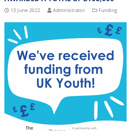
13 June 2022
Administrator
Funding