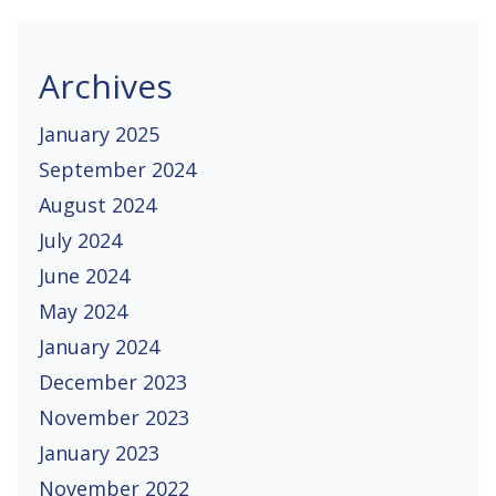
Archives
January 2025
September 2024
August 2024
July 2024
June 2024
May 2024
January 2024
December 2023
November 2023
January 2023
November 2022