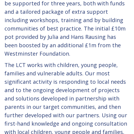
be supported for three years, both with funds
and a tailored package of extra support
including workshops, training and by building
communities of best practice. The initial £10m
pot provided by Julia and Hans Rausing has
been boosted by an additional £1m from the
Westminster Foundation.
The LCT works with children, young people,
families and vulnerable adults. Our most
significant activity is responding to local needs
and to the ongoing development of projects
and solutions developed in partnership with
parents in our target communities, and then
further developed with our partners. Using our
first-hand knowledge and ongoing consultation
with local children, young people and families,