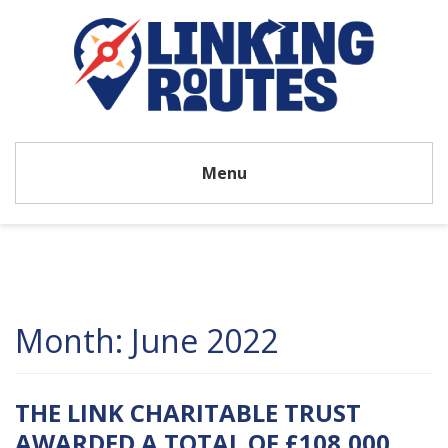
Menu
Month:
June 2022
THE LINK CHARITABLE TRUST
AWARDED A TOTAL OF £108,000