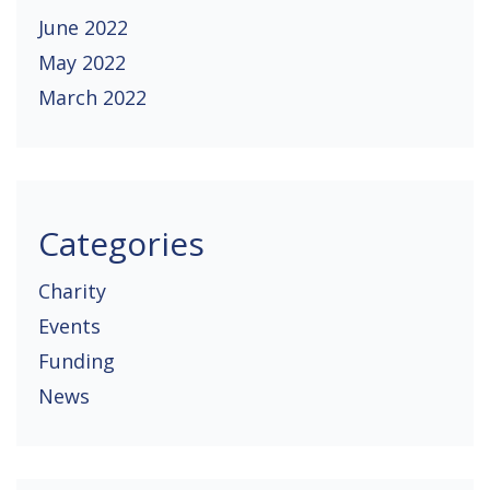
June 2022
May 2022
March 2022
Categories
Charity
Events
Funding
News