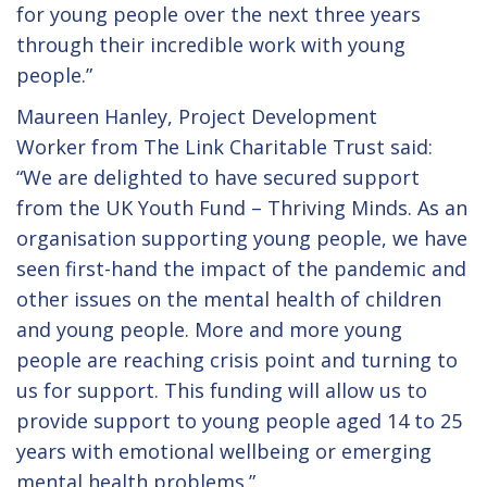
for young people over the next three years
through their incredible work with young
people.”
Maureen Hanley, Project Development
Worker from The Link Charitable Trust said:
“We are delighted to have secured support
from the UK Youth Fund – Thriving Minds. As an
organisation supporting young people, we have
seen first-hand the impact of the pandemic and
other issues on the mental health of children
and young people. More and more young
people are reaching crisis point and turning to
us for support. This funding will allow us to
provide support to young people aged 14 to 25
years with emotional wellbeing or emerging
mental health problems.”