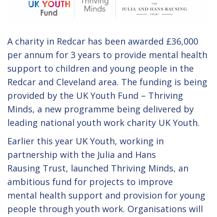
A charity in Redcar has been awarded £36,000
per annum for 3 years to provide mental health
support to children and young people in the
Redcar and Cleveland area. The funding is being
provided by the UK Youth Fund – Thriving
Minds, a new programme being delivered by
leading national youth work charity UK Youth.
Earlier this year UK Youth, working in
partnership with the Julia and Hans
Rausing Trust, launched Thriving Minds, an
ambitious fund for projects to improve
mental health support and provision for young
people through youth work. Organisations will