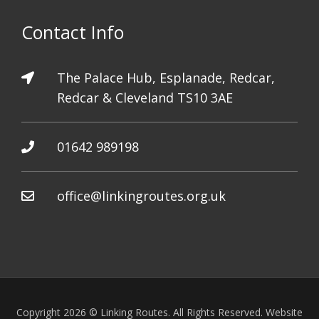
Contact Info
The Palace Hub, Esplanade, Redcar,
Redcar & Cleveland TS10 3AE
01642 989198
office@linkingroutes.org.uk
Copyright 2026 © Linking Routes. All Rights Reserved. Website