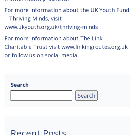
For more information about the UK Youth Fund
– Thriving Minds, visit
www.ukyouth.org.uk/thriving-minds
For more information about The Link
Charitable Trust visit www.linkingroutes.org.uk
or follow us on social media.
Search
Search
Recent Posts