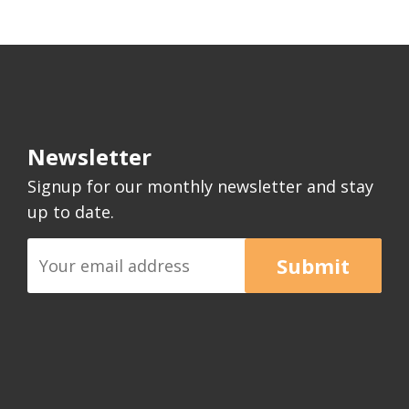
Newsletter
Signup for our monthly newsletter and stay
up to date.
Submit