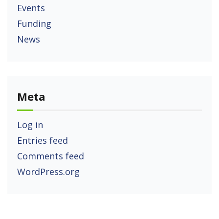
Events
Funding
News
Meta
Log in
Entries feed
Comments feed
WordPress.org