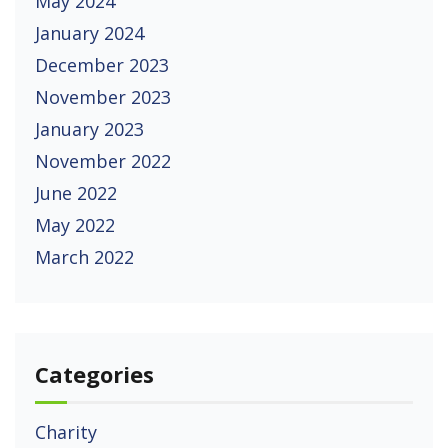
May 2024
January 2024
December 2023
November 2023
January 2023
November 2022
June 2022
May 2022
March 2022
Categories
Charity