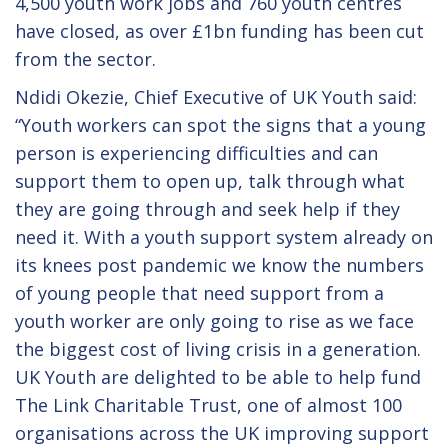
4,500 youth work jobs and 760 youth centres
have closed, as over £1bn funding has been cut
from the sector.
Ndidi Okezie, Chief Executive of UK Youth said:
“Youth workers can spot the signs that a young
person is experiencing difficulties and can
support them to open up, talk through what
they are going through and seek help if they
need it. With a youth support system already on
its knees post pandemic we know the numbers
of young people that need support from a
youth worker are only going to rise as we face
the biggest cost of living crisis in a generation.
UK Youth are delighted to be able to help fund
The Link Charitable Trust, one of almost 100
organisations across the UK improving support