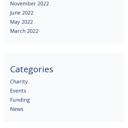
November 2022
June 2022
May 2022
March 2022
Categories
Charity
Events
Funding
News