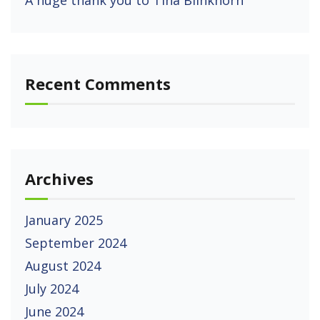
A huge thank you to Tina Blinkhorn
Recent Comments
Archives
January 2025
September 2024
August 2024
July 2024
June 2024