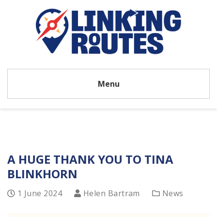
Menu
A HUGE THANK YOU TO TINA
BLINKHORN
1 June 2024
Helen Bartram
News