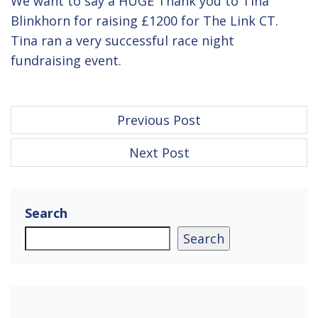
We want to say a HUGE Thank you to Tina
Blinkhorn for raising £1200 for The Link CT.
Tina ran a very successful race night
fundraising event.
P
Previous Post
o
Next Post
s
t
n
Search
a
Search
v
i
g