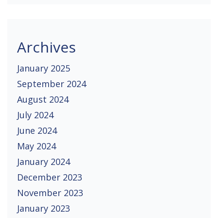
Archives
January 2025
September 2024
August 2024
July 2024
June 2024
May 2024
January 2024
December 2023
November 2023
January 2023