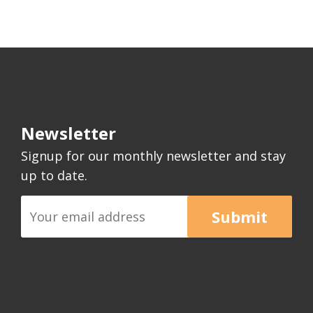
Newsletter
Signup for our monthly newsletter and stay
up to date.
Submit