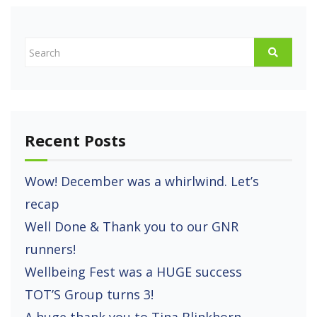
Recent Posts
Wow! December was a whirlwind. Let’s
recap
Well Done & Thank you to our GNR
runners!
Wellbeing Fest was a HUGE success
TOT’S Group turns 3!