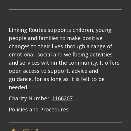
Linking Routes supports children, young
people and families to make positive
changes to their lives through a range of
emotional, social and wellbeing activities
and services within the community. It offers
open access to support, advice and
guidance, for as long as it is felt to be
needed.
Charity Number:
1166207
Policies and Procedures