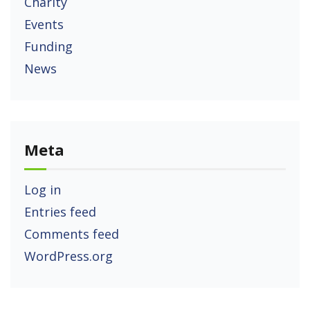
Charity
Events
Funding
News
Meta
Log in
Entries feed
Comments feed
WordPress.org