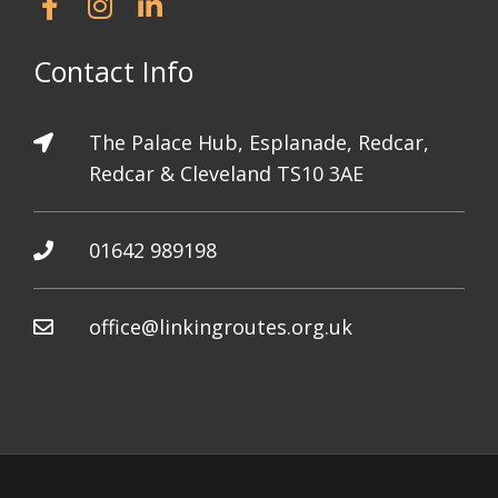
Contact Info
The Palace Hub, Esplanade, Redcar,
Redcar & Cleveland TS10 3AE
01642 989198
office@linkingroutes.org.uk