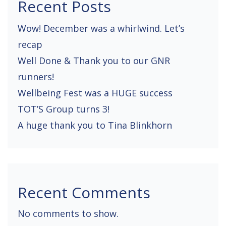
Recent Posts
a
Wow! December was a whirlwind. Let’s
t
recap
i
Well Done & Thank you to our GNR
o
runners!
n
Wellbeing Fest was a HUGE success
TOT’S Group turns 3!
A huge thank you to Tina Blinkhorn
Recent Comments
No comments to show.