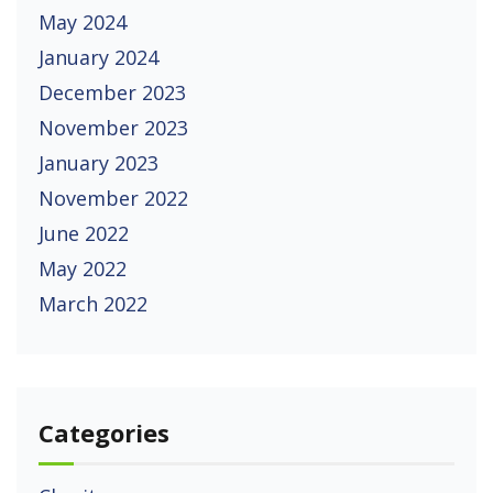
May 2024
January 2024
December 2023
November 2023
January 2023
November 2022
June 2022
May 2022
March 2022
Categories