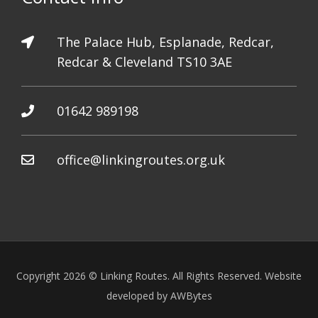
The Palace Hub, Esplanade, Redcar,
Redcar & Cleveland TS10 3AE
01642 989198
office@linkingroutes.org.uk
Copyright 2026 © Linking Routes. All Rights Reserved. Website
developed by
AWBytes