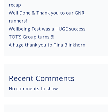
recap
i
Well Done & Thank you to our GNR
o
runners!
n
Wellbeing Fest was a HUGE success
TOT’S Group turns 3!
A huge thank you to Tina Blinkhorn
Recent Comments
No comments to show.