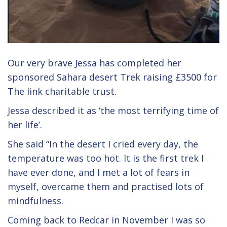
Our very brave Jessa has completed her
sponsored Sahara desert Trek raising £3500 for
The link charitable trust.
Jessa described it as ‘the most terrifying time of
her life’.
She said “In the desert I cried every day, the
temperature was too hot. It is the first trek I
have ever done, and I met a lot of fears in
myself, overcame them and practised lots of
mindfulness.
Coming back to Redcar in November I was so