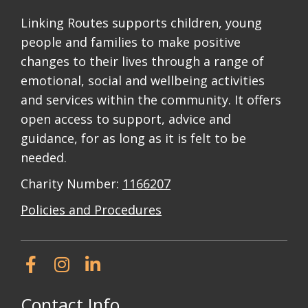
Linking Routes supports children, young
people and families to make positive
changes to their lives through a range of
emotional, social and wellbeing activities
and services within the community. It offers
open access to support, advice and
guidance, for as long as it is felt to be
needed.
Charity Number:
1166207
Policies and Procedures
Contact Info