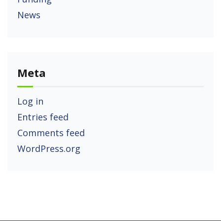
News
Meta
Log in
Entries feed
Comments feed
WordPress.org