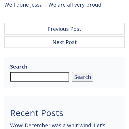
Well done Jessa – We are all very proud!
P
Previous Post
o
Next Post
s
t
n
Search
a
Search
v
i
g
Recent Posts
a
Wow! December was a whirlwind. Let’s
t