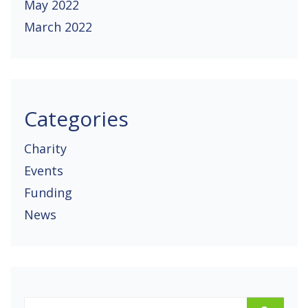
May 2022
March 2022
Categories
Charity
Events
Funding
News