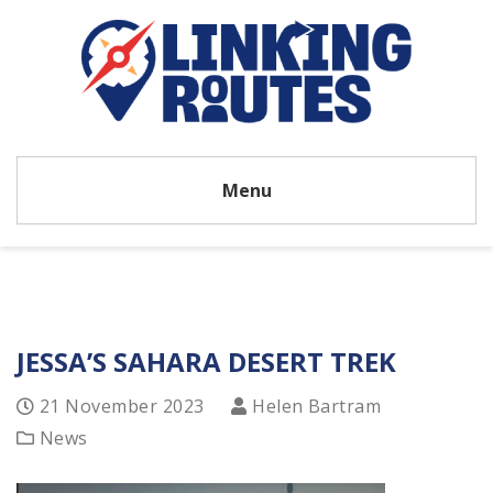
Menu
JESSA’S SAHARA DESERT TREK
21 November 2023
Helen Bartram
News