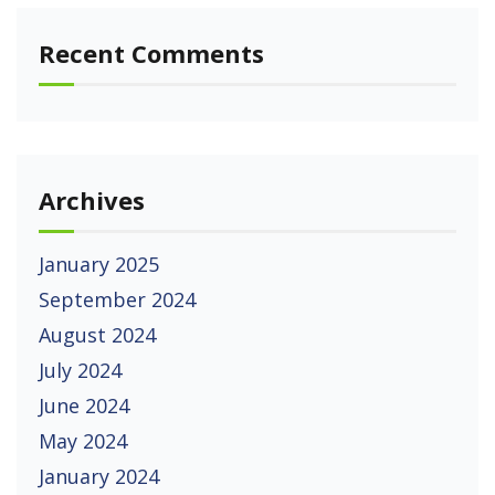
Recent Comments
Archives
January 2025
September 2024
August 2024
July 2024
June 2024
May 2024
January 2024