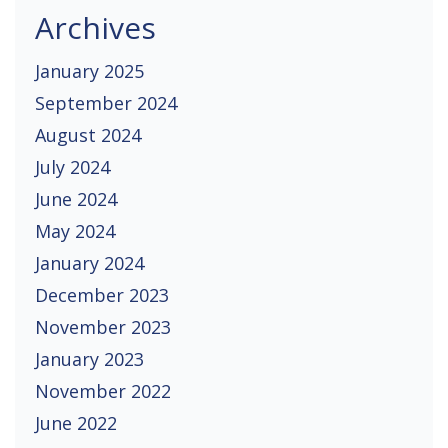
Archives
January 2025
September 2024
August 2024
July 2024
June 2024
May 2024
January 2024
December 2023
November 2023
January 2023
November 2022
June 2022