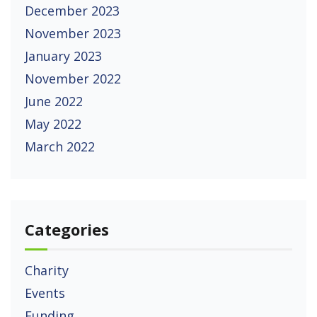
December 2023
November 2023
January 2023
November 2022
June 2022
May 2022
March 2022
Categories
Charity
Events
Funding