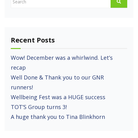
Recent Posts
Wow! December was a whirlwind. Let’s
recap
Well Done & Thank you to our GNR
runners!
Wellbeing Fest was a HUGE success
TOT’S Group turns 3!
A huge thank you to Tina Blinkhorn