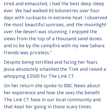
tired and exhausted, I had the best deep sleep
ever. We had walked 65 kilometres over four
days with rucksacks in extreme heat. I observed
the most beautiful sunrises, and the moonlight
over the desert was stunning. I enjoyed the
views from the top of a thousand sand dunes
and to be by the campfire with my new Sahara
friends was priceless.”
Despite being terrified and facing her fears
Jessa absolutely smashed the Trek and raised a
whopping £3500 for The Link CT.
On her return she spoke to BBC News about
her experience and how she sees the benefit
The Link CT have in our local community and
that kept her going in those scary times.