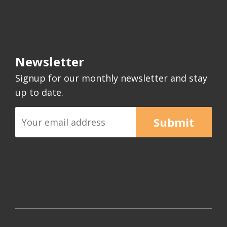
Newsletter
Signup for our monthly newsletter and stay
up to date.
Submit