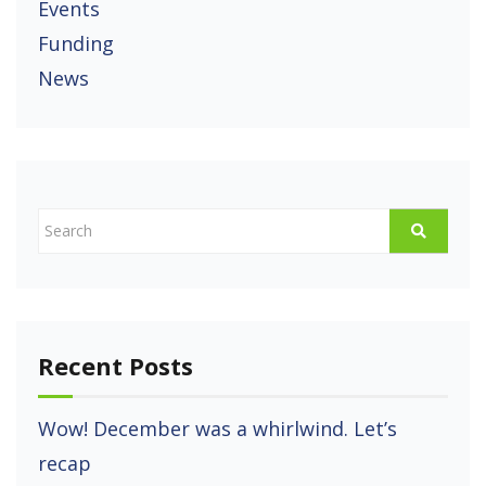
Events
Funding
News
Recent Posts
Wow! December was a whirlwind. Let’s
recap