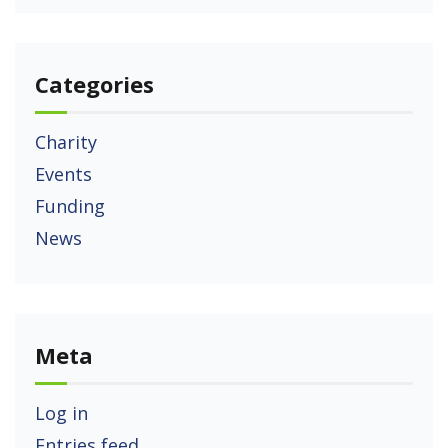
Categories
Charity
Events
Funding
News
Meta
Log in
Entries feed