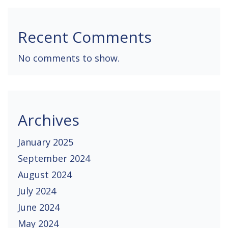
Recent Comments
No comments to show.
Archives
January 2025
September 2024
August 2024
July 2024
June 2024
May 2024