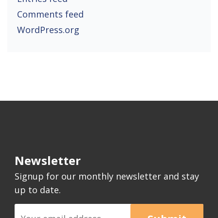
Comments feed
WordPress.org
Newsletter
Signup for our monthly newsletter and stay
up to date.