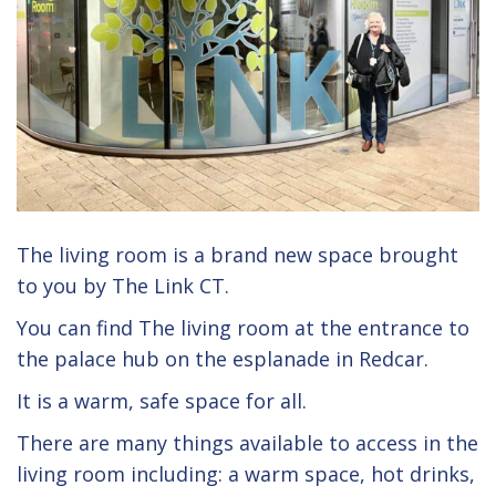
The living room is a brand new space brought
to you by The Link CT.
You can find The living room at the entrance to
the palace hub on the esplanade in Redcar.
It is a warm, safe space for all.
There are many things available to access in the
living room including: a warm space, hot drinks,