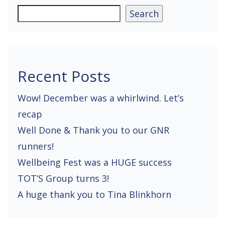
a
Search
v
i
g
Recent Posts
a
Wow! December was a whirlwind. Let’s
t
recap
i
Well Done & Thank you to our GNR
o
runners!
n
Wellbeing Fest was a HUGE success
TOT’S Group turns 3!
A huge thank you to Tina Blinkhorn