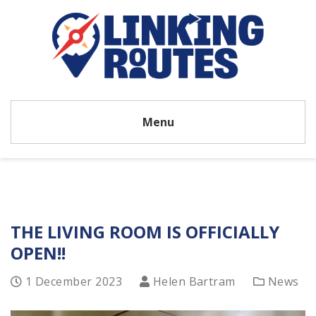
Menu
THE LIVING ROOM IS OFFICIALLY
OPEN!!
1 December 2023
Helen Bartram
News