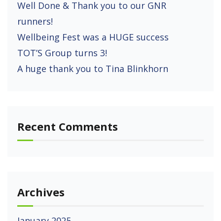
Well Done & Thank you to our GNR
runners!
Wellbeing Fest was a HUGE success
TOT’S Group turns 3!
A huge thank you to Tina Blinkhorn
Recent Comments
Archives
January 2025