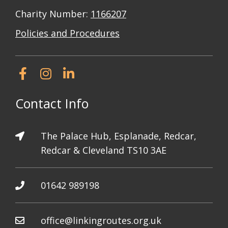
Charity Number:
1166207
Policies and Procedures
Contact Info
The Palace Hub, Esplanade, Redcar,
Redcar & Cleveland TS10 3AE
01642 989198
office@linkingroutes.org.uk