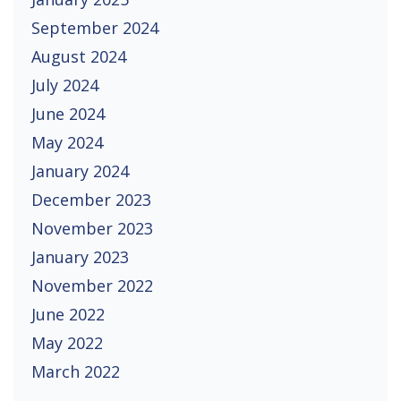
September 2024
August 2024
July 2024
June 2024
May 2024
January 2024
December 2023
November 2023
January 2023
November 2022
June 2022
May 2022
March 2022