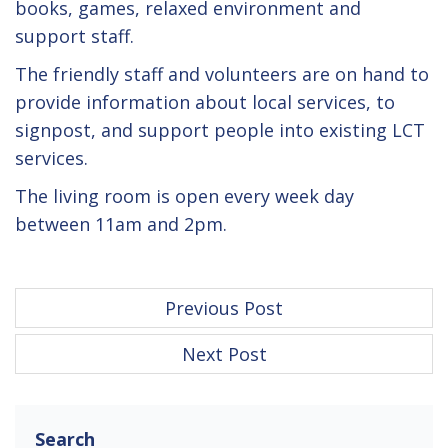
books, games, relaxed environment and
support staff.
The friendly staff and volunteers are on hand to
provide information about local services, to
signpost, and support people into existing LCT
services.
The living room is open every week day
between 11am and 2pm.
P
Previous Post
o
Next Post
s
t
n
Search