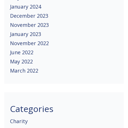
January 2024
December 2023
November 2023
January 2023
November 2022
June 2022
May 2022
March 2022
Categories
Charity