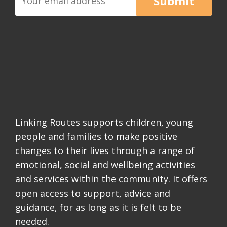
Submit
Linking Routes supports children, young
people and families to make positive
changes to their lives through a range of
emotional, social and wellbeing activities
and services within the community. It offers
open access to support, advice and
guidance, for as long as it is felt to be
needed.